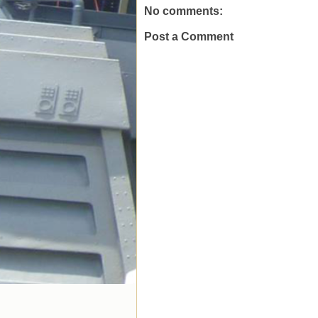
No comments:
Post a Comment