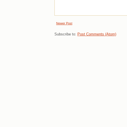
Newer Post
Subscribe to:
Post Comments (Atom)