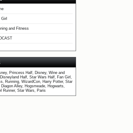
me
 Girl
ning and Fitness
DCAST
S
sney, Princess Half, Disney, Wine and
 Disneyland Half, Star Wars Half, Fan Girl,
ss, Running, WizardCon, Harry Potter, Star
 Diagon Alley, Hogsmeade, Hogwarts,
l Runner, Star Wars, Paris