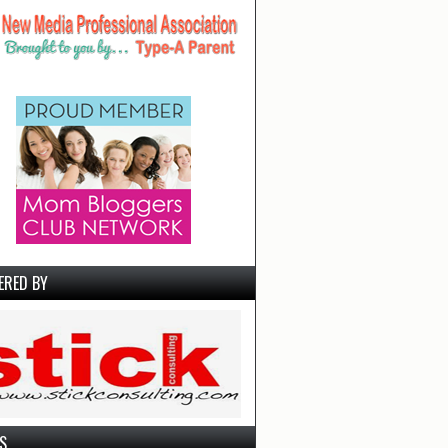
ERED BY
S