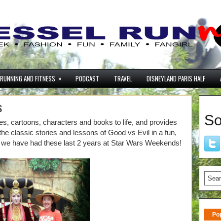
»
RUNNING AND FITNESS
PODCAST
TRAVEL
DISNEYLAND PARIS HALF
s
So
, cartoons, characters and books to life, and provides
 the classic stories and lessons of Good vs Evil in a fun,
we have had these last 2 years at Star Wars Weekends!
Po