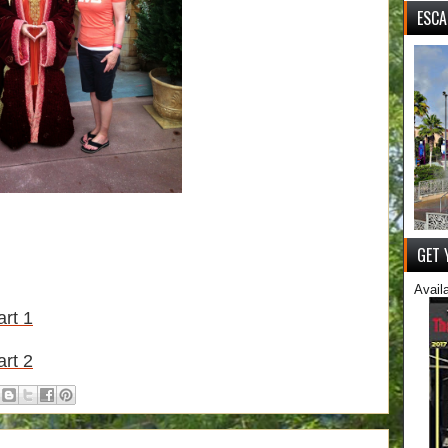
ESCA
GET 
Avail
rt 1
rt 2