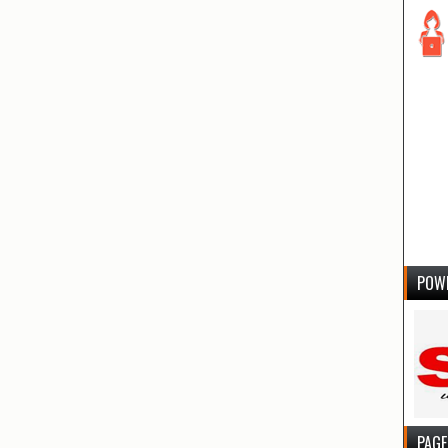
POW
PAGE