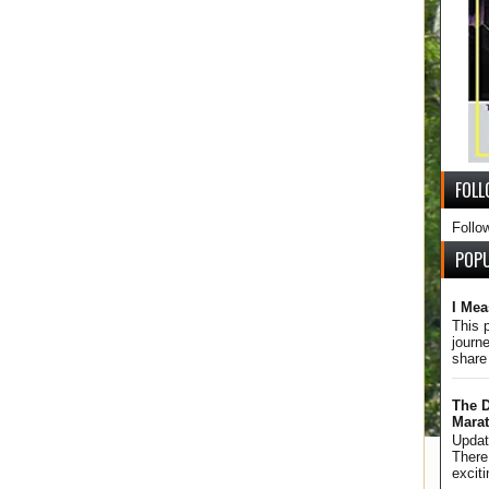
FOLL
Follo
POP
I Mea
This 
journe
share
The D
Mara
Updat
There 
excit