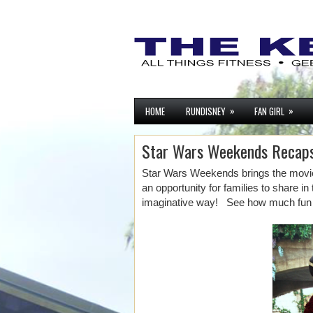
»
»
HOME
RUNDISNEY
FAN GIRL
Star Wars Weekends Recap
Star Wars Weekends brings the movies
an opportunity for families to share in
imaginative way! See how much fun 