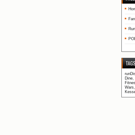
Ho
Fan
Run
PO
TAG
runDi
Dine,
Fitne
Wars,
Kesse