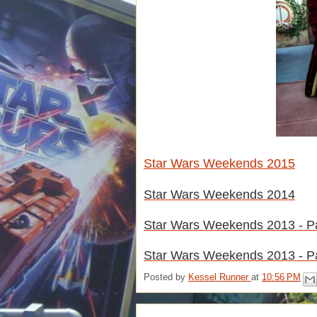
Star Wars Weekends 2015
Star Wars Weekends 2014
Star Wars Weekends 2013 - Pa
Star Wars Weekends 2013 - Pa
Posted by
Kessel Runner
at
10:56 PM