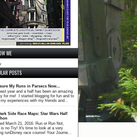
OW ME
w
ULAR POSTS
sure My Runs in Parsecs Now...
past year and a half has been an amazing
y for me! I started blogging for fun and to
 my experiences with my friends and...
ark Side Race Maps: Star Wars Half
thon
ed March 21, 2016: Run or Run Not,
is no Try! It's time to look at a very
ing runDisney race course! Your Journe...