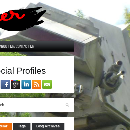
ABOUT ME/CONTACT ME
cial Profiles
pular
Tags
Blog Archives