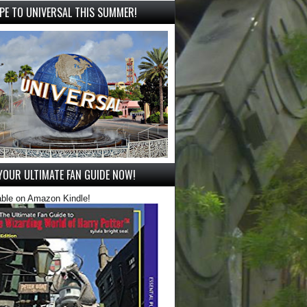
PE TO UNIVERSAL THIS SUMMER!
YOUR ULTIMATE FAN GUIDE NOW!
able on Amazon Kindle!