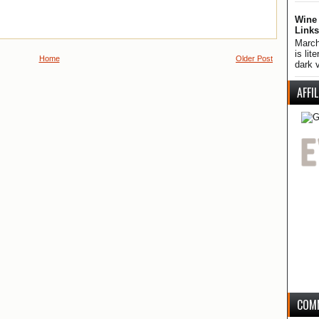
Wine 
Links
March
is lit
Home
Older Post
dark v
AFFI
COM