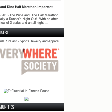
and Dine Half Marathon Important
 2015 The Wine and Dine Half Marathon
erally a Runner's Night Out! With an after
iew of 3 parks and an all night ...
LIATES
MUNITIES