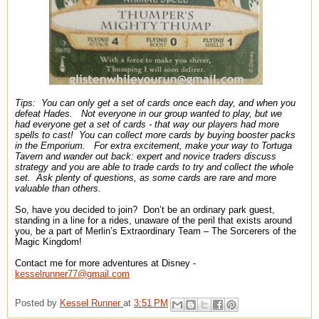
Tips:
You can only get a set of cards once each day, and when you
defeat Hades.
Not everyone in our group wanted to play, but we
had everyone get a set of cards - that way our players had more
spells to cast!
You can collect more cards by buying booster packs
in the Emporium.
For extra excitement, make your way to Tortuga
Tavern and wander out back: expert and novice traders discuss
strategy and you are able to trade cards to try and collect the whole
set.
Ask plenty of questions, as some cards are rare and more
valuable than others.
So, have you decided to join?
Don’t be an ordinary park guest,
standing in a line for a rides, unaware of the peril that exists around
you, be a part of Merlin’s Extraordinary Team – The Sorcerers of the
Magic Kingdom!
Contact me for more adventures at Disney -
kesselrunner77@gmail.com
Posted by
Kessel Runner
at
3:51 PM