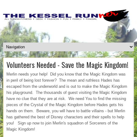
Volunteers Needed - Save the Magic Kingdom!
Merlin needs your help! Did you know that the Magic Kingdom was
in peril of being lost forever? The mean and ruthless Hades has
escaped from the underworld and is out to make the Magic Kingdom
his playground. The thousands of guest visiting the Magic Kingdom
have no clue that they are at risk. We need You to find the missing
pieces of the Crystal of the Magic Kingdom before Hades gets his
hands on them. Beware, you will have to battle villains - but Merlin
has gathered the best of Disney characters and their spells to help
you! Sign up now to join Merlin's squadron of Sorcerers of the
Magic Kingdom!