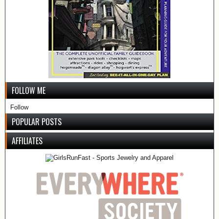
FOLLOW ME
Follow
POPULAR POSTS
AFFILIATES