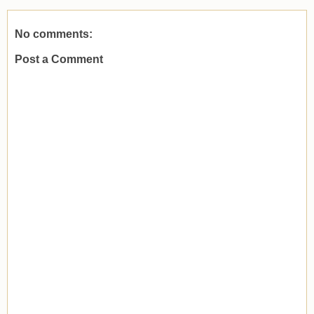
No comments:
Post a Comment