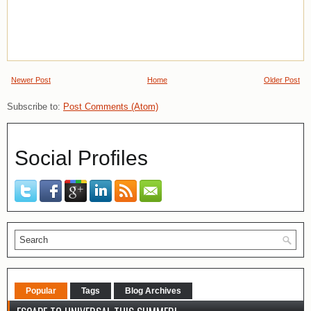
Newer Post
Home
Older Post
Subscribe to:
Post Comments (Atom)
Social Profiles
Popular
Tags
Blog Archives