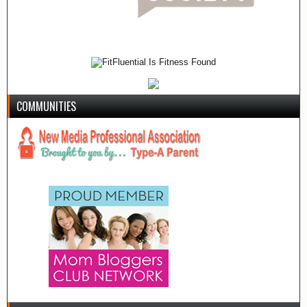
COMMUNITIES