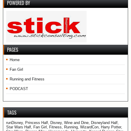
POWERED BY
PAGES
Home
Fan Girl
Running and Fitness
PODCAST
TAGS
runDisney, Princess Half, Disney, Wine and Dine, Disneyland Half,
Star Wars Half, Fan Girl, Fitness, Running, WizardCon, Harry Potter,