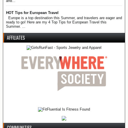
and...
HOT Tips for European Travel
Europe is a top destination this Summer, and travelers are eager and
ready to go! Here are my 4 Top Tips for European Travel this
Summer. ...
AFFILIATES
COMMUNITIES