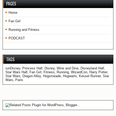
PAGES
Home
Fan Girl
Running and Fitness
PODCAST
TAGS
runDisney, Princess Half, Disney, Wine and Dine, Disneyland Half,
Star Wars Half, Fan Girl, Fitness, Running, WizardCon, Harry Potter,
Star Wars, Diagon Alley, Hogsmeade, Hogwarts, Kessel Runner, Star
Wars, Paris