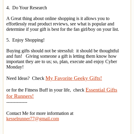
4. Do Your Research
A Great thing about online shopping is it allows you to
effortlessly read product reviews, see what is popular and
determine if your gift is best for the fan girl/boy on your list.
5. Enjoy Shopping!
Buying gifts should not be stressful: it should be thoughtful
and fun! Giving someone a gift is letting them know how
important they are to us; so, plan, execute and enjoy Cyber
Monday!
My Favorite Geeky Gifts!
Need Ideas? Check
Essential Gifts
or for the Fitness Buff in your life, check
for Runners!
--------------
Contact Me for more information at
kesselrunner77@gmail.com