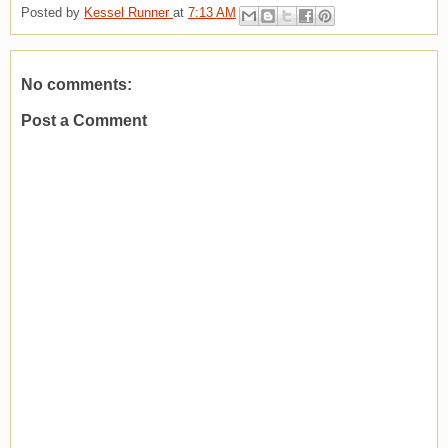
Posted by
Kessel Runner
at
7:13 AM
No comments:
Post a Comment