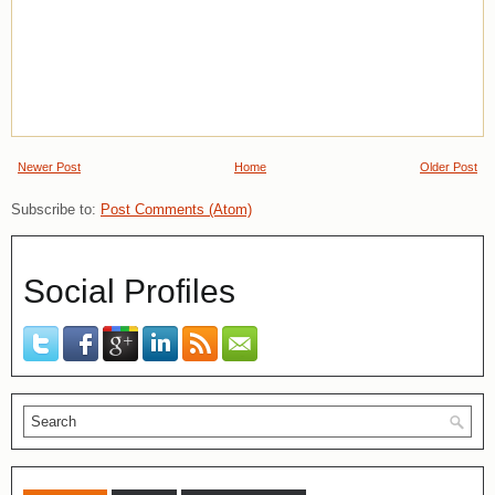
Newer Post
Home
Older Post
Subscribe to:
Post Comments (Atom)
Social Profiles