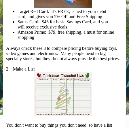
Target Red Card: It's FREE, is tied to your debit
card, and gives you 5% Off and Free Shipping
Sam's Card: $45 for basic Savings Card, and you
will receive exclusive deals
Amazon Prime: $79, free shipping, a must for online
shopping
Always check these 3 to compare pricing before buying toys,
video games and electronics. Many people head to big
specialty stores, but they do not always provide the best prices.
2. Make a List
You don't want to buy things you don't need, so have a list