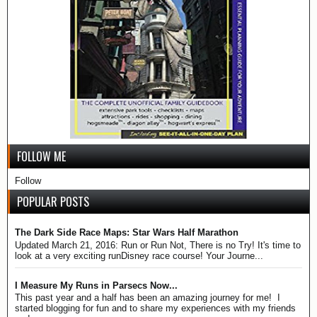
FOLLOW ME
Follow
POPULAR POSTS
The Dark Side Race Maps: Star Wars Half Marathon
Updated March 21, 2016: Run or Run Not, There is no Try! It's time to
look at a very exciting runDisney race course! Your Journe...
I Measure My Runs in Parsecs Now...
This past year and a half has been an amazing journey for me! I
started blogging for fun and to share my experiences with my friends