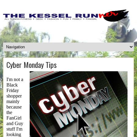
Cyber Monday Tips
I'm not a
Black
Friday
shopper
mainly
because
the
FanGirl
and Guy
stuff I'm
looking