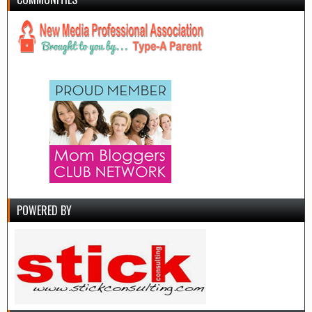
POWERED BY