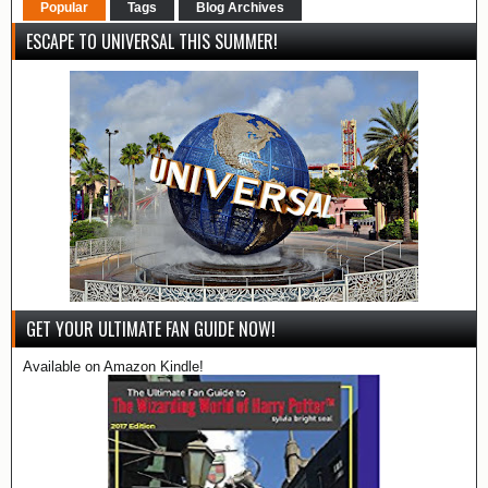
Popular
Tags
Blog Archives
ESCAPE TO UNIVERSAL THIS SUMMER!
GET YOUR ULTIMATE FAN GUIDE NOW!
Available on Amazon Kindle!