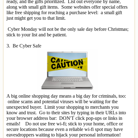
ready, and the gifts prioritized. List out everyone by name,
along with small gift items. Some websites offer special offers
like free shipping for reaching a purchase level: a small gift
just might get you to that limit.
Cyber Monday will not be the only sale day before Christmas;
stick to your list and be patient.
3. Be Cyber Safe
A big online shopping day means a big day for criminals, too:
online scams and potential viruses will be waiting for the
unexpected buyer. Limit your shopping to merchants you
know and trust. Go to their sites by typing in their URLs into
your browser address bar: DON'T click pop-ups or links in
emails! Do not use free wi-fi; stick to your home, office or
secure locations because even a reliable wi-fi spot may have
eavesdroppers waiting to hijack your personal information!