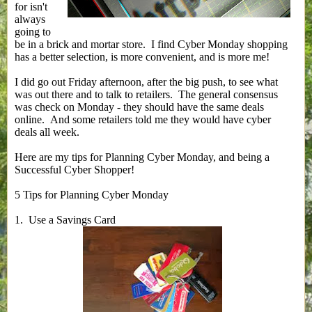
for isn't
always
going to
be in a brick and mortar store. I find Cyber Monday shopping
has a better selection, is more convenient, and is more me!
I did go out Friday afternoon, after the big push, to see what
was out there and to talk to retailers. The general consensus
was check on Monday - they should have the same deals
online. And some retailers told me they would have cyber
deals all week.
Here are my tips for Planning Cyber Monday, and being a
Successful Cyber Shopper!
5 Tips for Planning Cyber Monday
1. Use a Savings Card